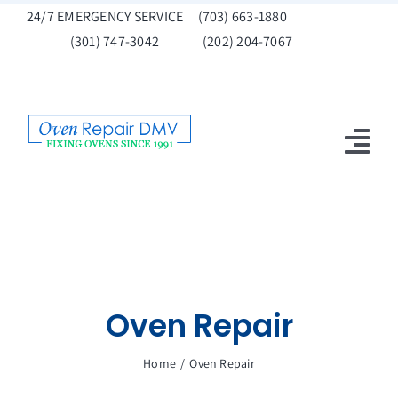
Skip
24/7 EMERGENCY SERVICE
(703) 663-1880
to
(301) 747-3042
(202) 204-7067
content
Tog
Nav
Home
Get A Quote
Oven Repair
Oven Repair
Promotions
Home
Oven Repair
Contact Us