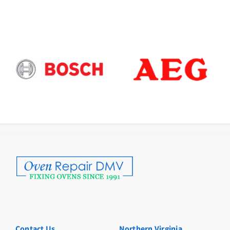
Contact Us
Northern Virginia