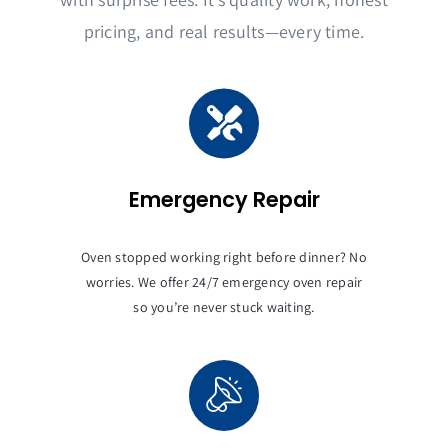
pricing, and real results—every time.
Emergency Repair
Oven stopped working right before dinner? No
worries. We offer 24/7 emergency oven repair
so you’re never stuck waiting.