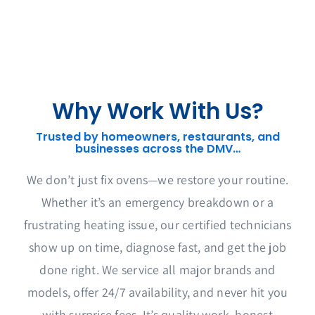
Why Work With Us?
Trusted by homeowners, restaurants, and
businesses across the DMV…
We don’t just fix ovens—we restore your routine.
Whether it’s an emergency breakdown or a
frustrating heating issue, our certified technicians
show up on time, diagnose fast, and get the job
done right. We service all major brands and
models, offer 24/7 availability, and never hit you
with surprise fees. It’s quality work, honest