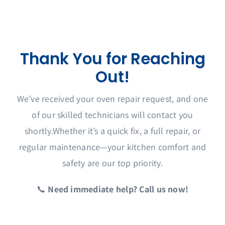
Service Area
Thank You for Reaching
Out!
We’ve received your oven repair request, and one
of our skilled technicians will contact you
shortly.Whether it’s a quick fix, a full repair, or
regular maintenance—your kitchen comfort and
safety are our top priority.
📞
Need immediate help? Call us now!