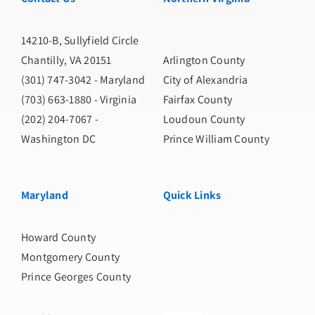
14210-B, Sullyfield Circle
Chantilly, VA 20151
Arlington County
(301) 747-3042
- Maryland
City of Alexandria
(703) 663-1880
- Virginia
Fairfax County
(202) 204-7067
-
Loudoun County
Washington DC
Prince William County
Maryland
Quick Links
Howard County
Montgomery County
Prince Georges County