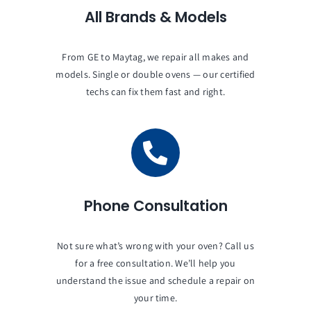
All Brands & Models
From GE to Maytag, we repair all makes and
models. Single or double ovens — our certified
techs can fix them fast and right.
Phone Consultation
Not sure what’s wrong with your oven? Call us
for a free consultation. We’ll help you
understand the issue and schedule a repair on
your time.